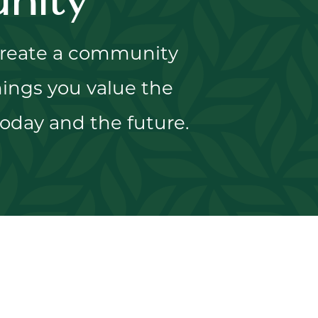
nity
 create a community
ings you value the
oday and the future.