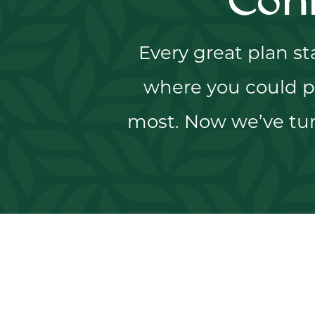
Con
Every great plan s
where you could p
most. Now we’ve tur