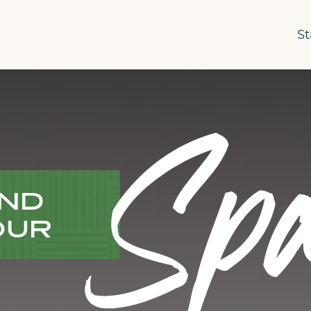
St
Spa
IND
OUR