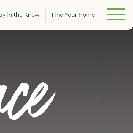
ay in the Know
Find Your Home
ce