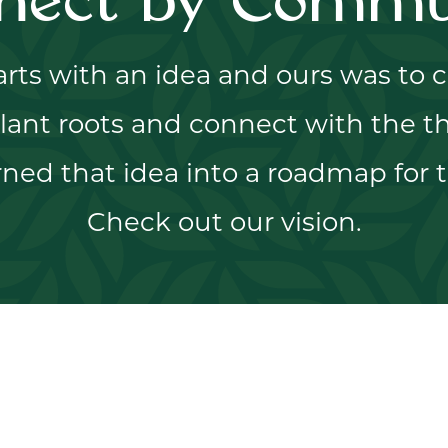
nect by Commu
tarts with an idea and ours was to
lant roots and connect with the th
ned that idea into a roadmap for t
Check out our vision.