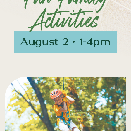
Activities
August 2 • 1-4pm