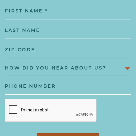
First
Name
(Required)
Last
Name
(Required)
Zip
Code
How
Did
You
Phone
hear
Number
About
captcha
Us