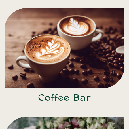
Coffee Bar