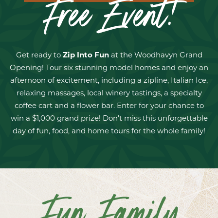
Free Event!
Get ready to
Zip Into Fun
at the Woodhavyn Grand
Opening! Tour six stunning model homes and enjoy an
afternoon of excitement, including a zipline, Italian Ice,
relaxing massages, local winery tastings, a specialty
coffee cart and a flower bar. Enter for your chance to
win a $1,000 grand prize! Don’t miss this unforgettable
day of fun, food, and home tours for the whole family!
Fun Family