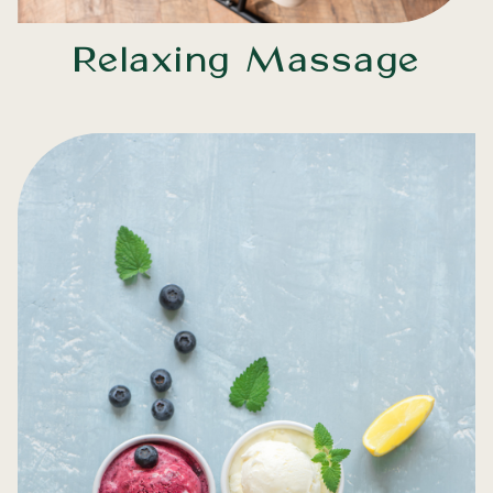
Relaxing Massage