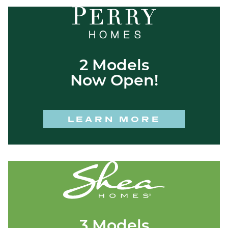
2 Models
Now Open!
LEARN MORE
3 Models