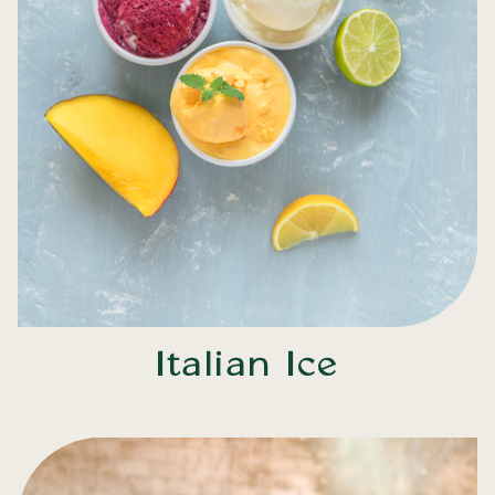
Italian Ice