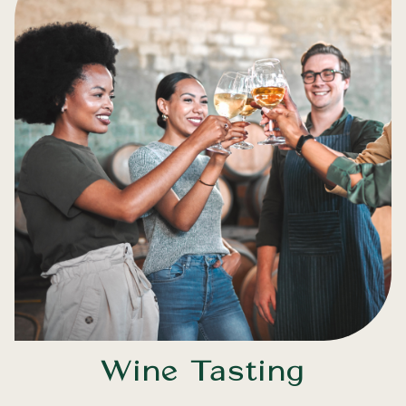
Wine Tasting