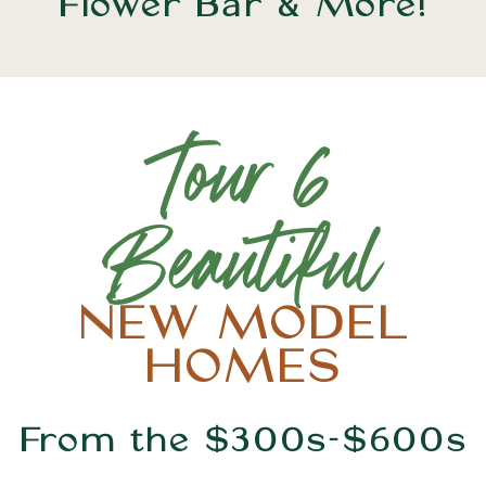
Flower Bar & More!
Tour 6
Beautiful
NEW MODEL
HOMES
From the $300s-$600s