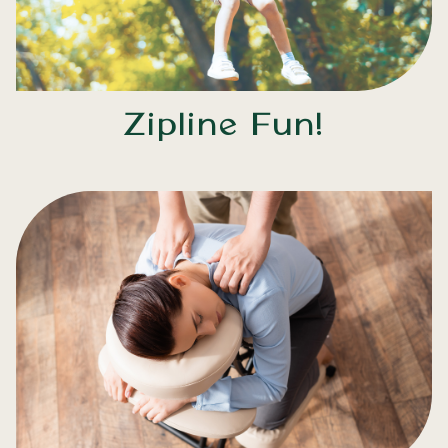
Zipline Fun!