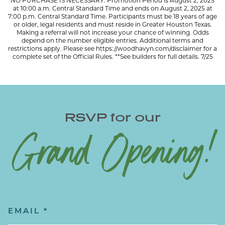
NO PURCHASE IS NECESSARY. Promotion Period is August 2, 2025
at 10:00 a.m. Central Standard Time and ends on August 2, 2025 at
7:00 p.m. Central Standard Time. Participants must be 18 years of age
or older, legal residents and must reside in Greater Houston Texas.
Making a referral will not increase your chance of winning. Odds
depend on the number eligible entries. Additional terms and
restrictions apply. Please see
https://woodhavyn.com/disclaimer
for a
complete set of the Official Rules. **See builders for full details. 7/25
RSVP for our
Grand Opening!
Email
(Required)