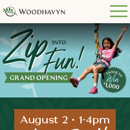
August 2 • 1-4pm