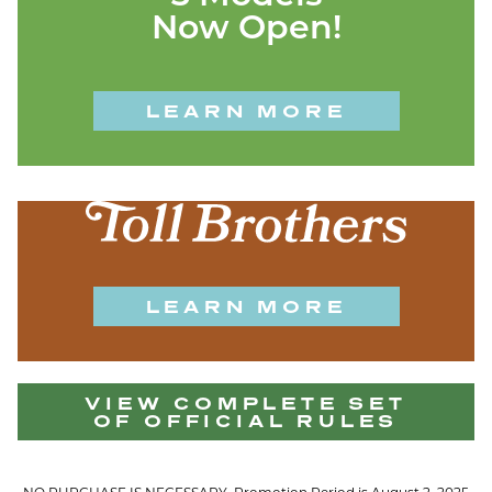
Now Open!
LEARN MORE
LEARN MORE
VIEW COMPLETE SET
OF OFFICIAL RULES