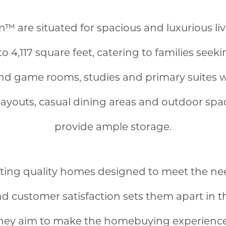
are situated for spacious and luxurious liv
to 4,117 square feet, catering to families see
and game rooms, studies and primary suites wi
layouts, casual dining areas and outdoor sp
provide ample storage.
ating quality homes designed to meet the nee
and customer satisfaction sets them apart in 
they aim to make the homebuying experience 