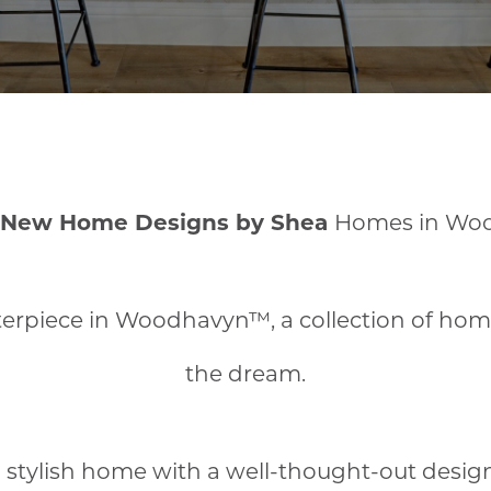
 New Home Designs by Shea
Homes in Wo
rpiece in Woodhavyn™, a collection of homes 
the dream.
 stylish home with a well-thought-out desig