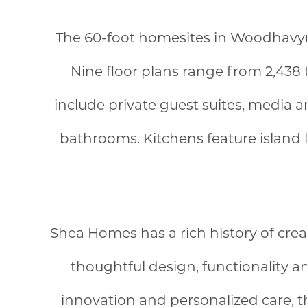
The 60-foot homesites in Woodhavyn™ 
Nine floor plans range from 2,438 
include private guest suites, media 
bathrooms. Kitchens feature island 
Shea Homes has a rich history of cre
thoughtful design, functionality 
innovation and personalized care, 