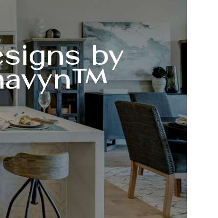
signs by
havyn™