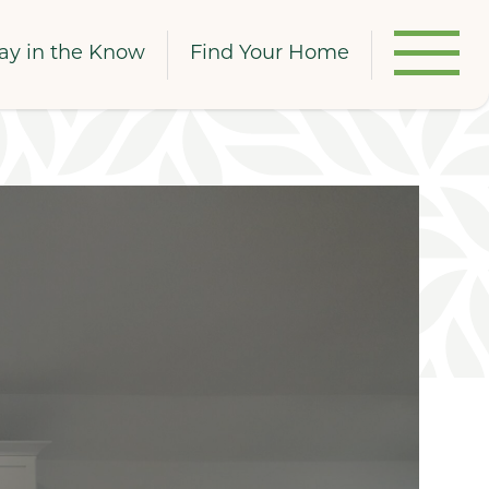
ay in the Know
Find Your Home