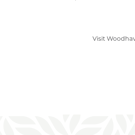
Visit Woodhav