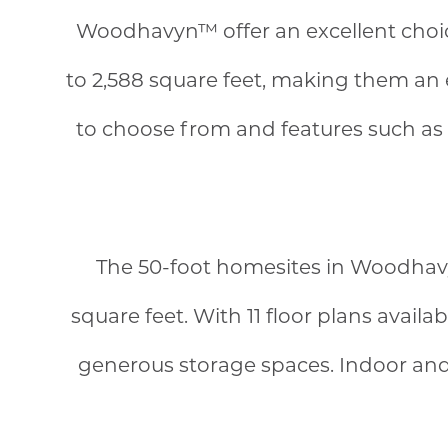
Woodhavyn™ offer an excellent choice
to 2,588 square feet, making them an ex
to choose from and features such as i
The 50-foot homesites in Woodhavy
square feet. With 11 floor plans avail
generous storage spaces. Indoor and