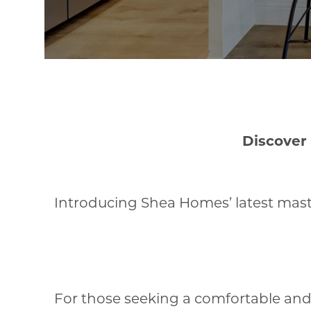
Discover
Introducing Shea Homes’ latest maste
For those seeking a comfortable and