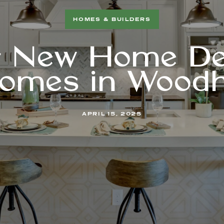
HOMES & BUILDERS
r New Home De
omes in Wood
APRIL 15, 2025