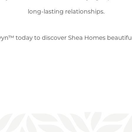
long-lasting relationships.
yn™ today to discover Shea Homes beautifu