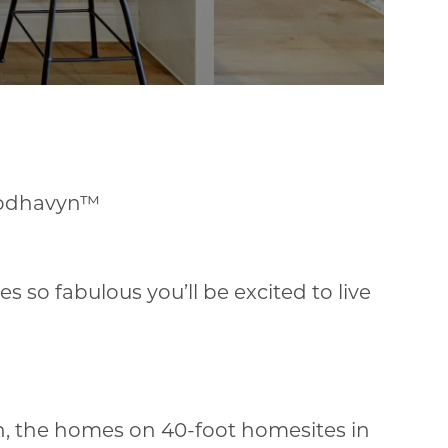
odhavyn™
so fabulous you’ll be excited to live
n, the homes on 40-foot homesites in