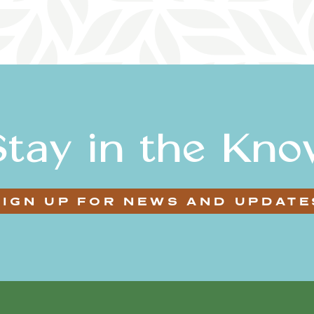
Stay in the Kno
SIGN UP FOR NEWS AND UPDATE