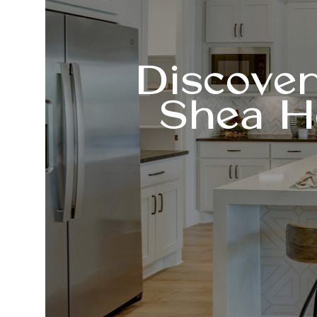
Discove
Shea H