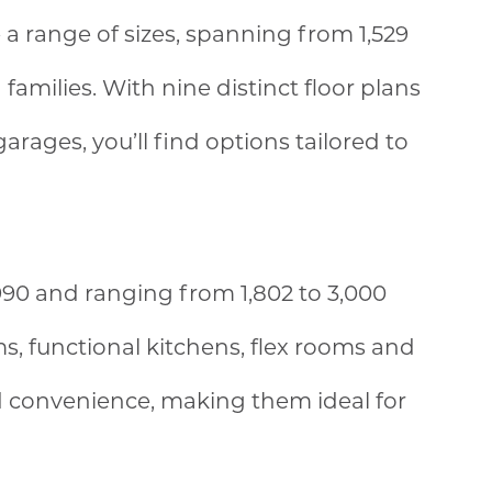
a range of sizes, spanning from 1,529
families. With nine distinct floor plans
rages, you’ll find options tailored to
90 and ranging from 1,802 to 3,000
ms, functional kitchens, flex rooms and
d convenience, making them ideal for