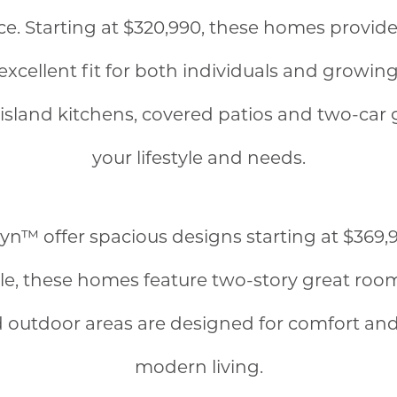
. Starting at $320,990, these homes provide 
cellent fit for both individuals and growing 
sland kitchens, covered patios and two-car ga
your lifestyle and needs.
n™ offer spacious designs starting at $369,9
able, these homes feature two-story great roo
 outdoor areas are designed for comfort an
modern living.