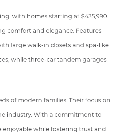
ing, with homes starting at $435,990.
king comfort and elegance. Features
th large walk-in closets and spa-like
aces, while three-car tandem garages
ds of modern families. Their focus on
the industry. With a commitment to
enjoyable while fostering trust and