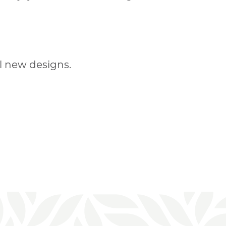
l new designs.